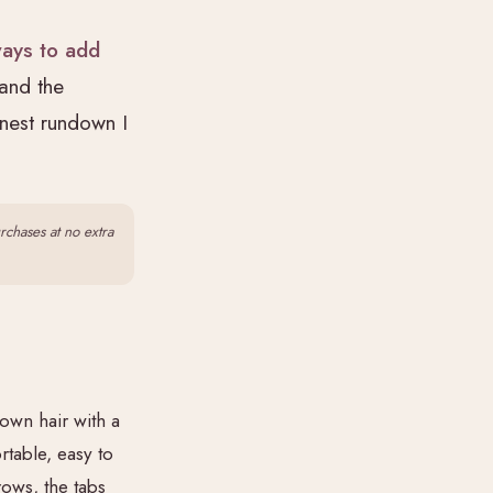
ways to add
 and the
onest rundown I
urchases at no extra
 own hair with a
rtable, easy to
rows, the tabs