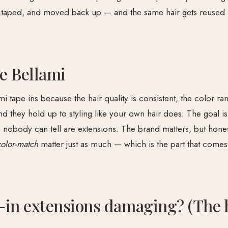
-taped, and moved back up — and the same hair gets reused f
e Bellami
mi tape-ins because the hair quality is consistent, the color r
nd they hold up to styling like your own hair does. The goal is
 nobody can tell are extensions. The brand matters, but hones
color-match
matter just as much — which is the part that come
-in extensions damaging? (The 