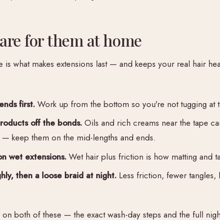
are for them at home
s what makes extensions last — and keeps your real hair hea
ends first.
Work up from the bottom so you're not tugging at t
oducts off the bonds.
Oils and rich creams near the tape ca
 — keep them on the mid-lengths and ends.
n wet extensions.
Wet hair plus friction is how matting and ta
ly, then a loose braid at night.
Less friction, fewer tangles, 
r on both of these — the exact wash-day steps and the full nig