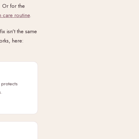
. Or for the
 care routine
.
ix isn't the same
orks, here:
 protects
s.