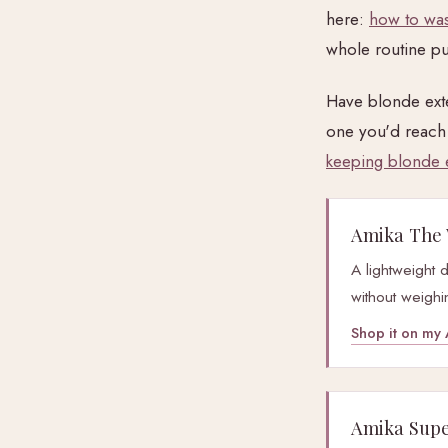
here:
how to was
whole routine pu
Have blonde exte
one you'd reach 
keeping blonde 
Amika The 
A lightweight 
without weighi
Shop it on m
Amika Super