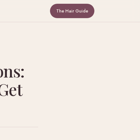
The Hair Guide
ons:
Get