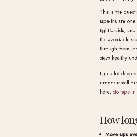
This is the quest
tape-ins are one
tight braids, an
the avoidable st
through them, or
stays healthy un
I go a lot deepe
proper install p
here:
do tape-in
How long
Move-ups eve