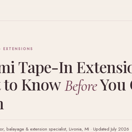
 · EXTENSIONS
mi Tape-In Extensi
 to Know
You 
Before
m
r, balayage & extension specialist, Livonia, MI · Updated July 2026