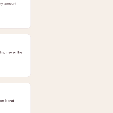
iny amount
ths, never the
sion bond