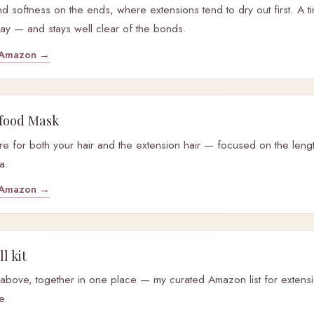
 and softness on the ends, where extensions tend to dry out first. A t
ay — and stays well clear of the bonds.
y Amazon →
food Mask
e for both your hair and the extension hair — focused on the leng
a.
y Amazon →
l kit
 above, together in one place — my curated Amazon list for exten
e.