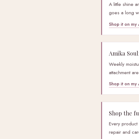
A little shine
goes a long w
Shop it on m
Amika Soul
Weekly moistur
attachment are
Shop it on m
Shop the ful
Every product
repair and car