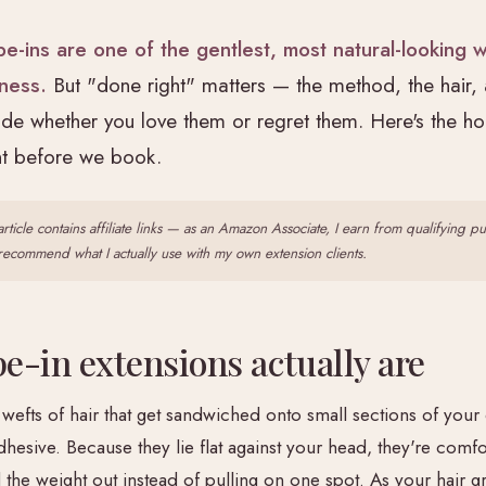
pe-ins are one of the gentlest, most natural-looking 
lness.
But "done right" matters — the method, the hair,
ide whether you love them or regret them. Here's the h
ent before we book.
article contains affiliate links — as an Amazon Associate, I earn from qualifying p
y recommend what I actually use with my own extension clients.
e-in extensions actually are
 wefts of hair that get sandwiched onto small sections of your
hesive. Because they lie flat against your head, they're comfo
 the weight out instead of pulling on one spot. As your hair g