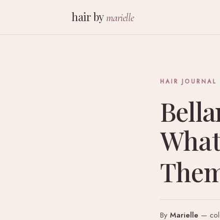
hair by
marielle
HAIR JOURNAL
Bella
What
The
By
Marielle
— colo