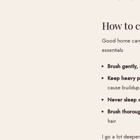
How to c
Good home care i
essentials:
Brush gently, 
Keep heavy pr
cause buildup
Never sleep o
Brush thorough
hair.
I go a lot deepe