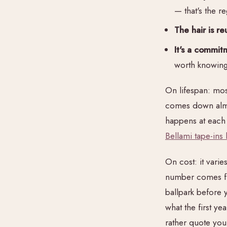
— that's the 
The hair is re
It's a commit
worth knowing 
On lifespan: most
comes down almos
happens at each m
Bellami tape-ins l
On cost: it vari
number comes fro
ballpark before 
what the first ye
rather quote you