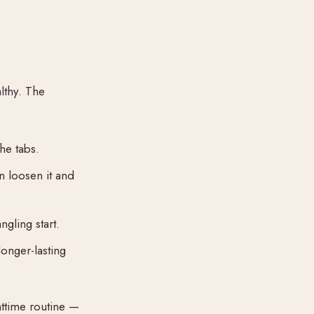
lthy. The
he tabs.
n loosen it and
ngling start.
longer-lasting
httime routine —