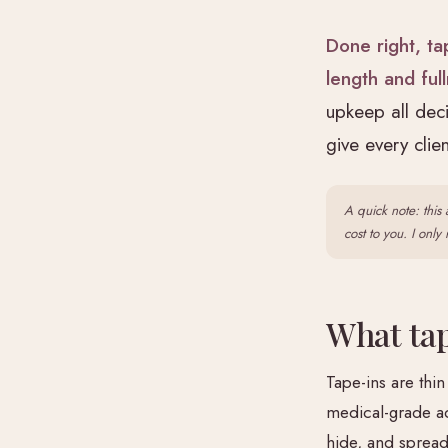
Done right, ta
length and ful
upkeep all dec
give every cli
A quick note: this 
cost to you. I onl
What tap
Tape-ins are thin
medical-grade ad
hide, and spread