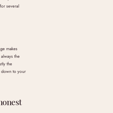
or several
ange makes
 always the
tly the
s down to your
honest