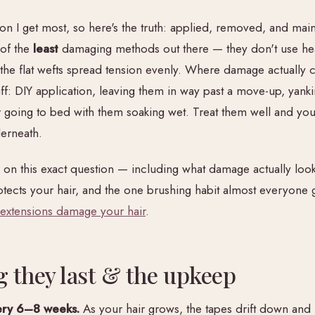
ion I get most, so here's the truth: applied, removed, and main
 of the
least
damaging methods out there — they don't use hea
d the flat wefts spread tension evenly. Where damage actually
uff: DIY application, leaving them in way past a move-up, yank
 going to bed with them soaking wet. Treat them well and your
derneath.
r on this exact question — including what damage actually look
rotects your hair, and the one brushing habit almost everyone
 extensions damage your hair
.
 they last & the upkeep
ry 6–8 weeks.
As your hair grows, the tapes drift down and 