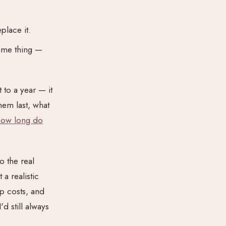
place it.
time thing —
 to a year — it
em last, what
how long do
o the real
a realistic
p costs, and
 I'd still always