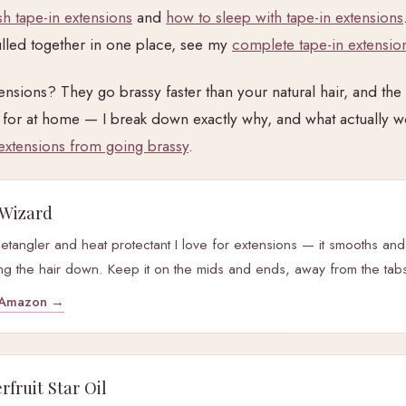
h tape-in extensions
and
how to sleep with tape-in extensions
lled together in one place, see my
complete tape-in extension
nsions? They go brassy faster than your natural hair, and the f
for at home — I break down exactly why, and what actually w
extensions from going brassy
.
Wizard
detangler and heat protectant I love for extensions — it smooths and
ng the hair down. Keep it on the mids and ends, away from the tab
y Amazon →
fruit Star Oil