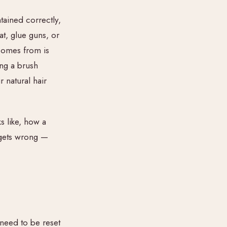
tained correctly,
t, glue guns, or
 comes from is
ing a brush
 natural hair
s like, how a
 gets wrong —
need to be reset