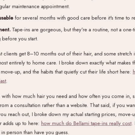
regular maintenance appointment.
usable
for several months with good care before it's time to re
ment.
Tape-ins are gorgeous, but they're a routine, not a one-
before you start.
 clients get 8–10 months out of their hair, and some stretch it
t entirely to home care. I broke down exactly what makes th
ove-up, and the habits that quietly cut their life short here:
ast
.
es with how much hair you need and how often you come in, s
m a consultation rather than a website. That said, if you want 
you reach out, I broke down my actual starting prices, move-u
ar adds up to here:
how much do Bellami tape-ins really cost
.
 in person than have you guess.