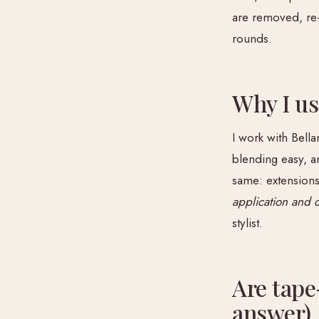
are removed, re
rounds.
Why I us
I work with Bella
blending easy, a
same: extensions
application and 
stylist.
Are tape
answer)